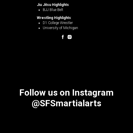
Jiu Jitsu Highlights
:
BJJ Blue Belt
Wrestling Highlights
:
D1 College Wrestler
University of Michigan
Follow us on Instagram
@SFSmartialarts