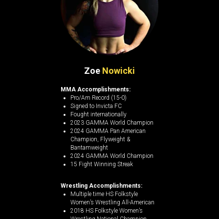
Zoe
Nowicki
MMA Accomplishments:
Pro/Am Record (15-0)
Signed to Invicta FC
Fought internationally
2023 GAMMA World Champion
2024 GAMMA Pan American
Champion, Flyweight &
Bantamweight
2024 GAMMA World Champion
15 Fight Winning Streak
Wrestling Accomplishments:
Multiple time HS Folkstyle
Women’s Wrestling All-American
2018 HS Folkstyle Women’s