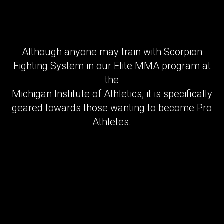
Although anyone may train with Scorpion
Fighting System in our Elite MMA program at
the
Michigan Institute of Athletics, it is specifically
geared towards those wanting to become Pro
Athletes.