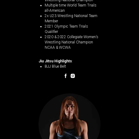
Wrestling National Champion
Multiple time World Team Trials
all-American
2x U23 Wrestling National Team
Member
2021 Olympic Team Trials
Qualifier
2020 & 2022 Collegiate Women’s
Wrestling National Champion
NCAA & WCWA
Jiu Jitsu Highlights
:
BJJ Blue Belt