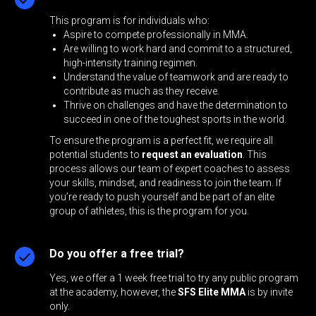
This program is for individuals who:
Aspire to compete professionally in MMA.
Are willing to work hard and commit to a structured,
high-intensity training regimen.
Understand the value of teamwork and are ready to
contribute as much as they receive.
Thrive on challenges and have the determination to
succeed in one of the toughest sports in the world.
To ensure the program is a perfect fit, we require all
potential students to
request an evaluation
. This
process allows our team of expert coaches to assess
your skills, mindset, and readiness to join the team. If
you’re ready to push yourself and be part of an elite
group of athletes, this is the program for you.
Do you offer a free trial?
Yes, we offer a 1 week free trial to try any public program
at the academy, however, the
SFS Elite MMA
is by invite
only.