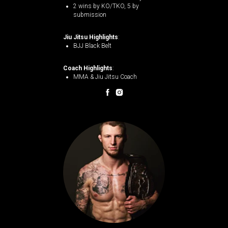
2 wins by KO/TKO, 5 by
submission​
Jiu Jitsu Highlights
:
BJJ Black Belt
Coach Highlights
:
MMA & Jiu Jitsu Coach