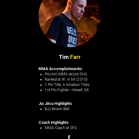
Tim
Farr
MMA Accomplishments:
Pro/Am MMA record (9-4)
Ranked at #1 in Mi (2010)
1 Pro Title, 4 Amateur Titles
1st Pro Fighter - Howell, MI
Jiu Jitsu Highlights
:
BJJ Brown Belt
Coach Highlights
:
MMA Coach at SFS