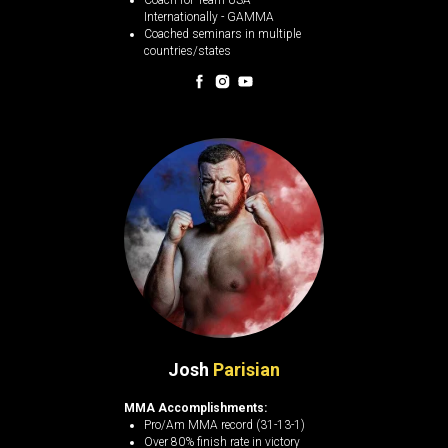
Coach for Team USA
Internationally - GAMMA
Coached seminars in multiple
countries/states
Josh
Parisian
MMA Accomplishments:
Pro/Am MMA record (31-13-1)
Over 80% finish rate in victory