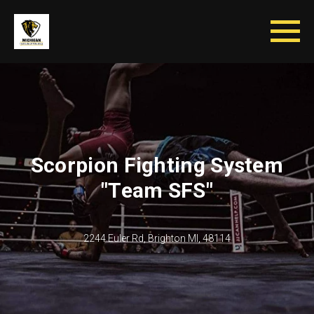
Scorpion Fighting System
"Team SFS"
2244 Euler Rd, Brighton MI, 48114