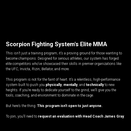
Scorpion Fighting System's Elite MMA
This isn’t just a training program; it’s a proving ground for those wanting to
become champions. Designed for serious athletes, our system has forged
elite competitors who’ve showcased their skills in premier organizations like
the UFC, Invicta, Rizin, Bellator, and more.
This program is not for the faint of heart. It’s a relentless, high-performance
system built to push you
physically
,
mentally
, and
technically
to new
heights. If you’re ready to dedicate yourself to the grind, we’ll give you the
tools, coaching, and environment to dominate in the cage.
But here’s the thing:
This program isn’t open to just anyone.
To join, you’ll need to
request an evaluation with Head Coach James Gray