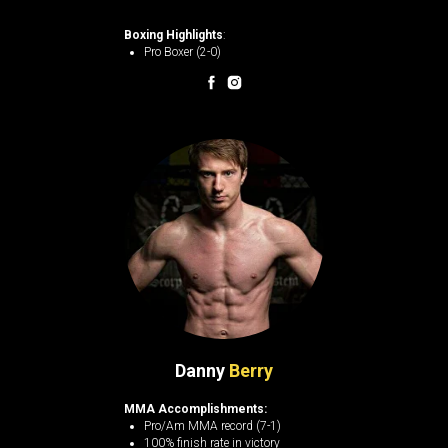
Boxing Highlights
:
Pro Boxer (2-0)
Danny
Berry
MMA Accomplishments:
Pro/Am MMA record (7-1)
100% finish rate in victory