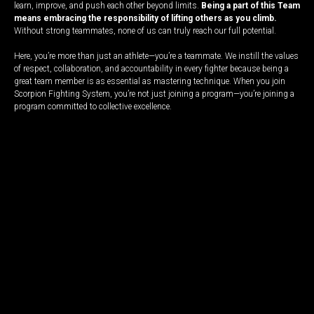
learn, improve, and push each other beyond limits.
Being a part of this Team
means embracing the responsibility of lifting others as you climb.
Without strong teammates, none of us can truly reach our full potential.
Here, you’re more than just an athlete—you’re a teammate. We instill the values
of respect, collaboration, and accountability in every fighter because being a
great team member is as essential as mastering technique. When you join
Scorpion Fighting System, you’re not just joining a program—you’re joining a
program committed to collective excellence.