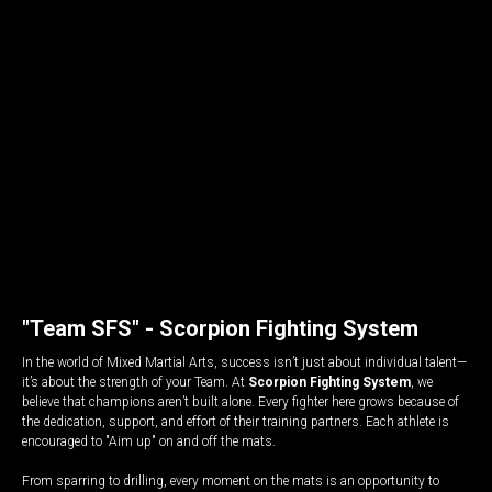
"Team SFS" - Scorpion Fighting System
In the world of Mixed Martial Arts, success isn’t just about individual talent—
it’s about the strength of your Team. At
Scorpion Fighting System
, we
believe that champions aren’t built alone. Every fighter here grows because of
the dedication, support, and effort of their training partners. Each athlete is
encouraged to "Aim up" on and off the mats.
From sparring to drilling, every moment on the mats is an opportunity to