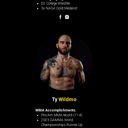
D2 College Wrestler
3x NAGA Gold Medalist
Ty
Wildmo
MMA Accomplishments:
Pro/Am MMA record (11-4)
2023 GAMMA World
Championships Runner Up