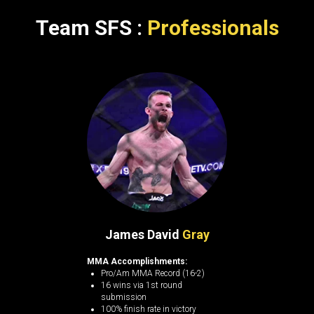
Team SFS :
Professionals
James David
Gray
MMA Accomplishments:
Pro/Am MMA Record (16-2)
16 wins via 1st round
submission
100% finish rate in victory