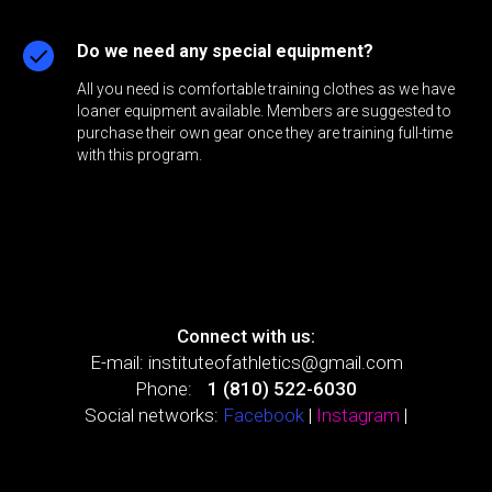
Do we need any special equipment?
All you need is comfortable training clothes as we have
loaner equipment available. Members are suggested to
purchase their own gear once they are training full-time
with this program.
Connect with us:
E-mail:
instituteofathletics@gmail.com
Phone:
+
1 (810) 522-6030
Social networks:
Facebook
|
Instagram
|