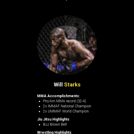
Will
Starks
MMA Accomplishments:
Pro/Am MMA record (32-4)
2x IMMAF National Champion
2x UMMAF World Champion
Jiu Jitsu Highlights
:
BJJ Brown Belt
Wrestling Highlights
: