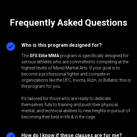
Frequently Asked Questions
Who is this program designed for?
The
SFS Elite MMA
program is specifically designed for
serious athletes who are committed to competing at the
highest levels of Mixed Martial Arts. If your goal is to
become a professional fighter and compete in
organizations like the UFC, Invicta, Rizin, or Bellator, this is
the program for you.
It’s tailored for those who are ready to dedicate
themselves fully to training and push their physical,
mental, and technical abilities to new heights in pursuit of
becoming their best in life & in the cage.
How do I know if these classes are for me?