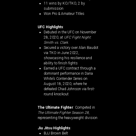
11 wins by KO/TKO, 2 by
submission​
Won Pro & Amateur Titles
UFC Highlights
:
Debuted in the UFC on November
28, 2020, at
UFC Fight Night:
Smith vs. Clark
.
Secured a victory over Alan Baudot
via TKO in June 2022,
showcasing his resilience and
ability to finish fights​
Earned a UFC contract through a
dominant performance in Dana
White’s Contender Series on
August 18, 2020, where he
defeated Chad Johnson via first-
round knockout​
The Ultimate Fighter
: Competed in
The Ultimate Fighter Season 28
,
representing the heavyweight division​
Jiu Jitsu Highlights
:
BJJ Brown Belt