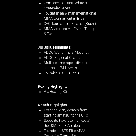
Competed on Dana White's
Contender Series
Fought in an 8-man International
MMA tournament in Brazil
XFC Tournament Finalist (Brazil)
MMA victories via Flying Triangle
& Twister
Jiu Jitsu Highlights
:
ADCC World Trials Medalist
ADCC Regional Champion
Multiple time expert division
champ at BJJ events
Founder SFS Jiu Jitsu
Boxing Highlights
:
Pro Boxer (2-0)
Coach Highlights
:
Coached Men/Women from
starting amateur to the UFC
Students have been ranked #1 in
the USA, Pro & Amateur
Founder of SFS Elite MMA