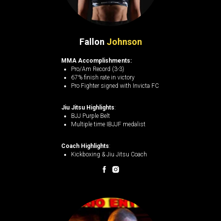
Fallon
Johnson
MMA Accomplishments:
Pro/Am Record (3-3)
67% finish rate in victory
Pro Fighter signed with Invicta FC
Jiu Jitsu Highlights
:
BJJ Purple Belt
Multiple time IBJJF medalist
Coach Highlights
:
Kickboxing & Jiu Jitsu Coach