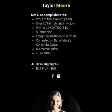
Taylor
Moore
MMA Accomplishments:
Pro/Am MMA record (30-9)
Over 70% finish rate in victory
9 wins by KO/TKO, 6 by
submission​
Fought internationally in China
Competed on Dana White's
Contender Series
6 Amateur Titles
2 Pro Titles
Jiu Jitsu Highlights
:
BJJ Brown Belt